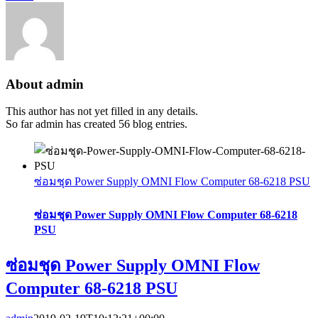
About
admin
This author has not yet filled in any details.
So far admin has created 56 blog entries.
ซ่อมชุด Power Supply OMNI Flow Computer 68-6218 PSU
ซ่อมชุด Power Supply OMNI Flow Computer 68-6218
PSU
ซ่อมชุด Power Supply OMNI Flow
Computer 68-6218 PSU