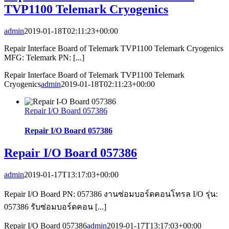
TVP1100 Telemark Cryogenics
admin
2019-01-18T02:11:23+00:00
Repair Interface Board of Telemark TVP1100 Telemark Cryogenics
MFG: Telemark PN: [...]
Repair Interface Board of Telemark TVP1100 Telemark
Cryogenics
admin
2019-01-18T02:11:23+00:00
Repair I/O Board 057386
Repair I/O Board 057386
Repair I/O Board 057386
admin
2019-01-17T13:17:03+00:00
Repair I/O Board PN: 057386 งานซ่อมบอร์ดคอนโทรล I/O รุ่น:
057386 รับซ่อมบอร์ดคอน [...]
Repair I/O Board 057386
admin
2019-01-17T13:17:03+00:00