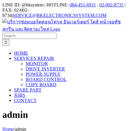
Skip
LINE ID: @bksystem | HOTLINE:
084-451-6931
,
02-002-8735
|
to
FAX: 02-002-
content
8734
|
SERVICE@BKELECTRONICSSYSTEM.COM
Search
for:
HOME
SERVICES REPAIR
MONITOR
DRIVE INVERTER
POWER SUPPLY
BOARD CONTROL
COPY BOARD
SPARE PART
JOBS
CONTACT
admin
Home
/
admin