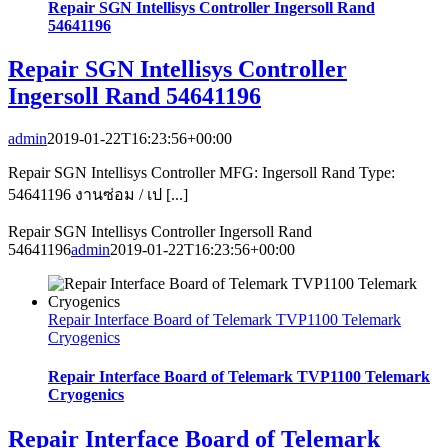
Repair SGN Intellisys Controller Ingersoll Rand
54641196
Repair SGN Intellisys Controller
Ingersoll Rand 54641196
admin
2019-01-22T16:23:56+00:00
Repair SGN Intellisys Controller MFG: Ingersoll Rand Type:
54641196 งานซ่อม / เป [...]
Repair SGN Intellisys Controller Ingersoll Rand
54641196
admin
2019-01-22T16:23:56+00:00
Repair Interface Board of Telemark TVP1100 Telemark
Cryogenics
Repair Interface Board of Telemark TVP1100 Telemark
Cryogenics
Repair Interface Board of Telemark