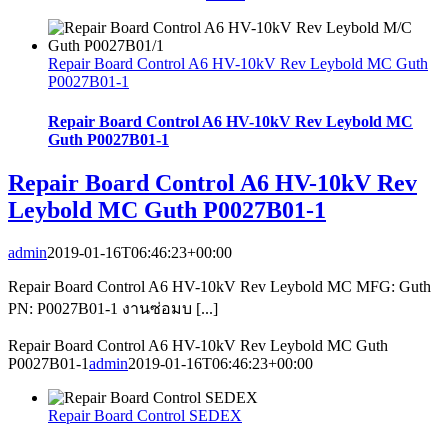
Repair Board Control A6 HV-10kV Rev Leybold MC Guth
P0027B01-1
Repair Board Control A6 HV-10kV Rev Leybold MC
Guth P0027B01-1
Repair Board Control A6 HV-10kV Rev
Leybold MC Guth P0027B01-1
admin
2019-01-16T06:46:23+00:00
Repair Board Control A6 HV-10kV Rev Leybold MC MFG: Guth
PN: P0027B01-1 งานซ่อมบ [...]
Repair Board Control A6 HV-10kV Rev Leybold MC Guth
P0027B01-1
admin
2019-01-16T06:46:23+00:00
Repair Board Control SEDEX