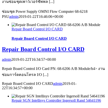
งานซ่อมชุดเพาว์เวอร์ซัพพล [...]
ซ่อมชุด Power Supply OMNI Flow Computer 68-6218
PSU
admin
2019-01-22T16:46:06+00:00
Repair Board Control I/O CARD
Repair Board Control I/O CARD
Repair Board Control I/O CARD
admin
2019-01-22T16:34:57+00:00
Repair Board Control I/O Card PN: 68-6206 A/B Module/h4> งาน
ซ่อมการ์ดคอนโทรล I/O [...]
Repair Board Control I/O CARD
admin
2019-01-
22T16:34:57+00:00
Repair SGN Intellisys Controller Ingersoll Rand 54641196