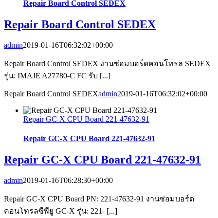
Repair Board Control SEDEX
Repair Board Control SEDEX
admin
2019-01-16T06:32:02+00:00
Repair Board Control SEDEX งานซ่อมบอร์ดคอนโทรล SEDEX
รุ่น: IMAJE A27780-C FC รับ [...]
Repair Board Control SEDEX
admin
2019-01-16T06:32:02+00:00
Repair GC-X CPU Board 221-47632-91
Repair GC-X CPU Board 221-47632-91
Repair GC-X CPU Board 221-47632-91
admin
2019-01-16T06:28:30+00:00
Repair GC-X CPU Board PN: 221-47632-91 งานซ่อมบอร์ด
คอนโทรลซีพียู GC-X รุ่น: 221- [...]