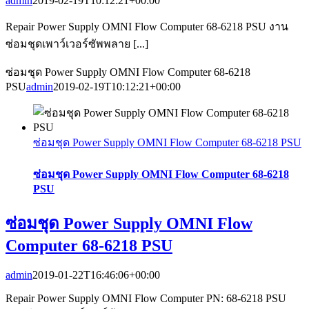
admin
2019-02-19T10:12:21+00:00
Repair Power Supply OMNI Flow Computer 68-6218 PSU งาน
ซ่อมชุดเพาว์เวอร์ซัพพลาย [...]
ซ่อมชุด Power Supply OMNI Flow Computer 68-6218
PSU
admin
2019-02-19T10:12:21+00:00
ซ่อมชุด Power Supply OMNI Flow Computer 68-6218 PSU
ซ่อมชุด Power Supply OMNI Flow Computer 68-6218
PSU
ซ่อมชุด Power Supply OMNI Flow
Computer 68-6218 PSU
admin
2019-01-22T16:46:06+00:00
Repair Power Supply OMNI Flow Computer PN: 68-6218 PSU