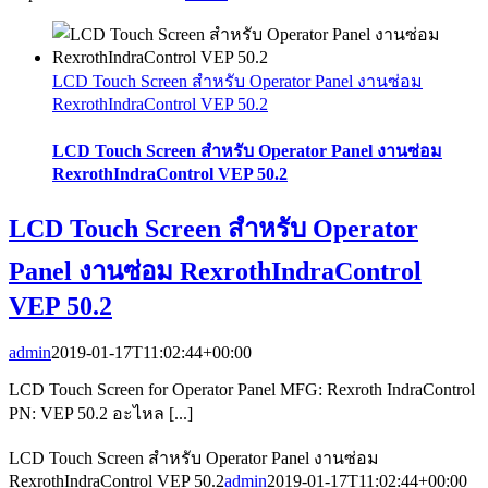
LCD Touch Screen สำหรับ Operator Panel งานซ่อม
RexrothIndraControl VEP 50.2
LCD Touch Screen สำหรับ Operator Panel งานซ่อม
RexrothIndraControl VEP 50.2
LCD Touch Screen สำหรับ Operator
Panel งานซ่อม RexrothIndraControl
VEP 50.2
admin
2019-01-17T11:02:44+00:00
LCD Touch Screen for Operator Panel MFG: Rexroth IndraControl
PN: VEP 50.2 อะไหล [...]
LCD Touch Screen สำหรับ Operator Panel งานซ่อม
RexrothIndraControl VEP 50.2
admin
2019-01-17T11:02:44+00:00